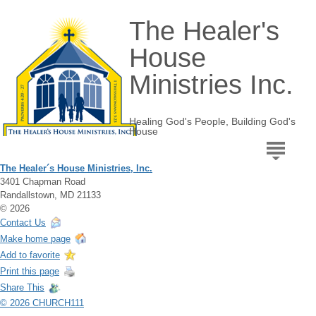
The Healer's
House
Ministries Inc.
Healing God's People, Building God's
House
The Healer´s House Ministries, Inc.
3401 Chapman Road
Randallstown, MD 21133
© 2026
Contact Us
Make home page
Add to favorite
Print this page
Share This
© 2026 CHURCH111