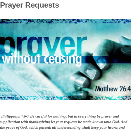
Prayer Requests
Philippians
4:6-7 Be careful for nothing; but in every thing by prayer and
supplication with thanksgiving let your requests be made known unto God.
And
the peace of God, which passeth all understanding, shall keep your hearts and