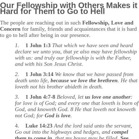
Our Fellowship with Others Makes it
Hard for Them to Go to Hell
The people are reaching out in such
Fellowship, Love and
Concern
for family, friends and acquaintances that it is hard
to go to hell after being in our presence.
1.
1 John 1:3
That which we have seen and heard
declare we unto you, that ye also may have fellowship
with us: and truly our fellowship is with the Father,
and with his Son Jesus Christ.
2.
1 John 3:14
We know that we have passed from
death unto life,
because we love the brethren
. He that
loveth not his brother abideth in death.
3.
1 John 4:7-8
Beloved, let
us love one another
:
for love is of God; and every one that loveth is born of
God, and knoweth God. 8 He that loveth not knoweth
not God; for
God is love
.
4.
Luke 14:23
And the lord said unto the servant,
Go out into the highways and hedges, and
compel
them to come in
, that my house may be filled.
See