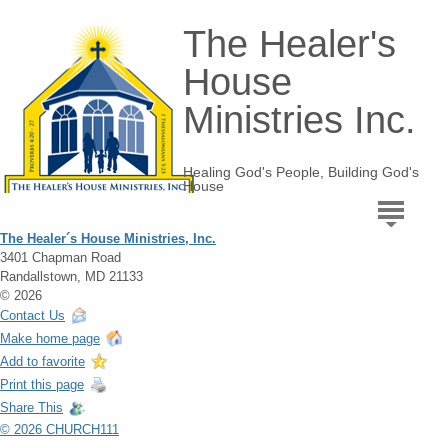
The Healer's
House
Ministries Inc.
Healing God's People, Building God's
House
The Healer´s House Ministries, Inc.
3401 Chapman Road
Randallstown, MD 21133
© 2026
Contact Us
Make home page
Add to favorite
Print this page
Share This
© 2026 CHURCH111