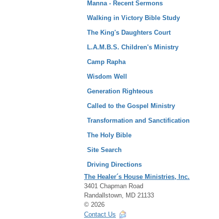
Manna - Recent Sermons
Walking in Victory Bible Study
The King's Daughters Court
L.A.M.B.S. Children's Ministry
Camp Rapha
Wisdom Well
Generation Righteous
Called to the Gospel Ministry
Transformation and Sanctification
The Holy Bible
Site Search
Driving Directions
The Healer´s House Ministries, Inc.
3401 Chapman Road
Randallstown, MD 21133
© 2026
Contact Us