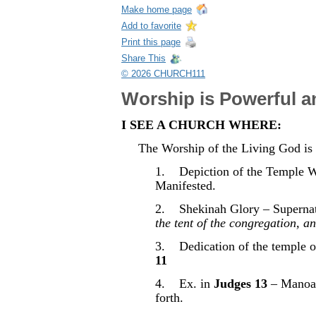
Make home page
Add to favorite
Print this page
Share This
© 2026 CHURCH111
Worship is Powerful a
I SEE A CHURCH WHERE:
The Worship of the Living God is
1. Depiction of the Temple W
Manifested.
2. Shekinah Glory – Supernatu
the tent of the congregation, a
3. Dedication of the temple of
11
4. Ex. in
Judges 13
– Manoah 
forth.