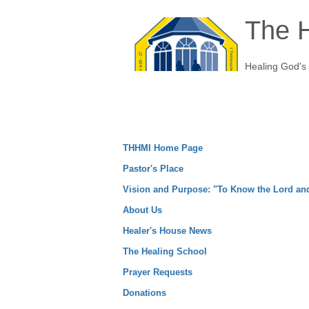
The H
Healing God's
THHMI Home Page
Pastor's Place
Vision and Purpose: "To Know the Lord a
About Us
Healer's House News
The Healing School
Prayer Requests
Donations