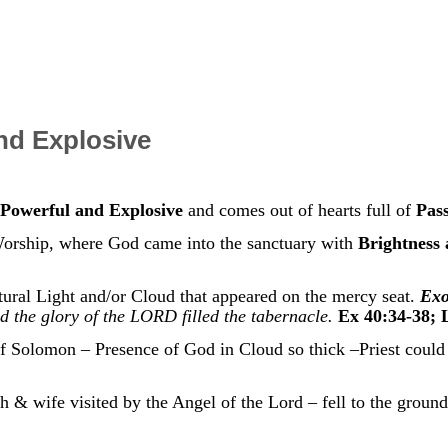
nd Explosive
Powerful and Explosive
and comes out of hearts full of
Pas
orship, where God came into the sanctuary with
Brightness
ral Light and/or Cloud that appeared on the mercy seat.
Exo
nd the glory of the LORD filled the tabernacle.
Ex 40:34-38; 
 Solomon – Presence of God in Cloud so thick –Priest could 
& wife visited by the Angel of the Lord – fell to the ground