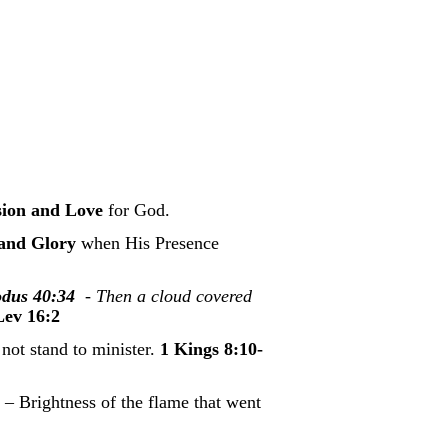
sion and Love
for God.
 and Glory
when His Presence
dus 40:34
- Then a cloud covered
Lev 16:2
not stand to minister.
1 Kings 8:10-
 – Brightness of the flame that went