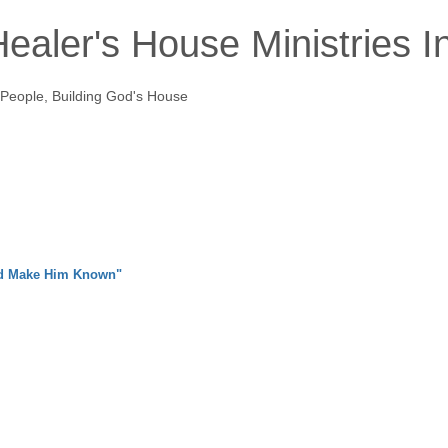
ealer's House Ministries I
 People, Building God's House
nd Make Him Known"