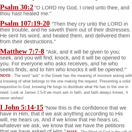
Psalm 30:2
"O LORD my God, I cried unto thee, and
thou hast healed me."
Psalm 107:19-20
"Then they cry unto the LORD in
their trouble, and he saveth them out of their distresses.
He sent his word, and healed them, and delivered them
from their destructions."
Matthew 7:7-8
"Ask, and it will be given to you;
seek, and you will find; knock, and it will be opened to
you. For everyone who asks receives, and he who
seeks finds, and to him who knocks it will be opened."
NOTE
-
The word "ask" in the Greek has the meaning of insistent asking with
a knowing of what belongs to the one making the request. Presenting a solid
requisition
to God, knowing He longs to distribute what He has to the one in
need. Look at James 1:5-8 we must ask in faith, and faith always knows, it
never wishes!
I John 5:14-15
"Now this is the confidence that we
have in Him, that if we ask anything according to His
will, He hears us. And if we know that He hears us,
whatever we ask, we know that we have the petitions
that we have asked of Him."
NOTE
-
The Word of God is the will of