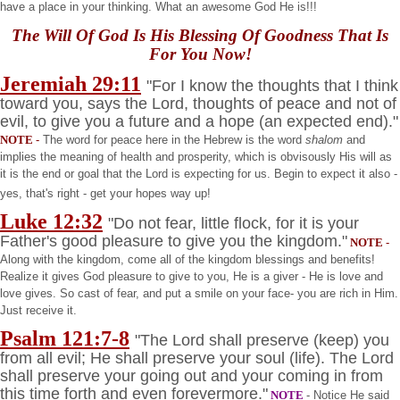
have a place in your thinking. What an awesome God He is!!!
The Will Of God Is His Blessing Of Goodness That Is
For You Now!
Jeremiah 29:11
"For I know the thoughts that I think
toward you, says the Lord, thoughts of peace and not of
evil, to give you a future and a hope (an expected end)."
NOTE
-
The word for peace here in the Hebrew is the word
shalom
and
implies the meaning of health and prosperity, which is obvisously His will as
it is the end or goal that the Lord is expecting for us. Begin to expect it also -
yes, that's right - get your hopes way up!
Luke 12:32
"Do not fear, little flock, for it is your
Father's good pleasure to give you the kingdom."
NOTE
-
Along with the kingdom, come all of the kingdom blessings and benefits!
Realize it gives God pleasure to give to you, He is a giver - He is love and
love gives. So cast of fear, and put a smile on your face- you are rich in Him.
Just receive it.
Psalm 121:7-8
"The Lord shall preserve (keep) you
from all evil; He shall preserve your soul (life). The Lord
shall preserve your going out and your coming in from
this time forth and even forevermore."
NOTE
- Notice He said