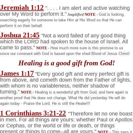
Jeremiah 1:12
". . . . I am alert and active watching
over My Word to perform it."
Amplified
NOTE
- God is looking,
searching eagerly for someone to take Him at His Word so that He can
perform it on their behalf.
Joshua
21:45
"Not a word failed of any good thing
which the LORD had spoken to the house of
Israel
. All
came to pass."
NOTE
-
How much more sure is this promise to us
since our covenant with God is based upon the shed Blood of Jesus Christ!
Healing is a good gift from God!
James 1:17
"Every good gift and every perfect gift is
from above, and cometh down from the Father of lights,
with whom is no variableness, neither shadow of
turning."
NOTE
-
Healing is a wonderful gift from God, and here again is
another proof that He does not change. What He did yesterday He will do
again today - Praise the Lord, He is still the Healer!!!
1 Corinthians 3:21-22
"Therefore let no one boast
in men. For all things are yours: whether Paul or Apollos
or Cephas, or the world or life or death, or things
present or things to come--all are yours."
NOTE
-
This says it