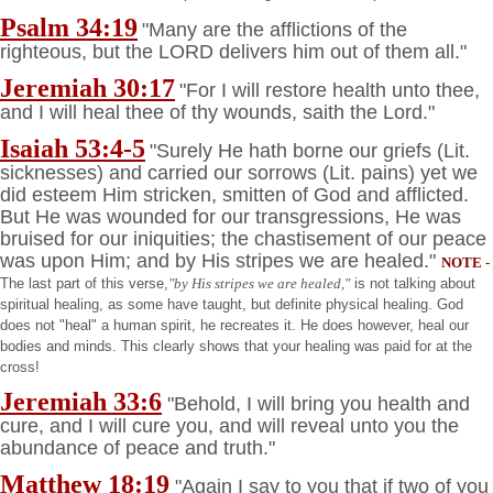
Psalm 34:19
"Many are the afflictions of the
righteous, but the LORD delivers him out of them all."
Jeremiah 30:17
"For I will restore health unto thee,
and I will heal thee of thy wounds, saith the Lord."
Isaiah 53:4-5
"Surely He hath borne our griefs (Lit.
sicknesses) and carried our sorrows (Lit. pains) yet we
did esteem Him stricken, smitten of God and afflicted.
But He was wounded for our transgressions, He was
bruised for our iniquities; the chastisement of our peace
was upon Him; and by His stripes we are healed."
NOTE
-
The last part of this verse,
"by His stripes we are healed,"
is not talking about
spiritual healing, as some have taught, but definite physical healing. God
does not "heal" a human spirit, he recreates it. He does however, heal our
bodies and minds. This clearly shows that your healing was paid for at the
cross!
Jeremiah 33:6
"Behold, I will bring you health and
cure, and I will cure you, and will reveal unto you the
abundance of peace and truth."
Matthew 18:19
"Again I say to you that if two of you