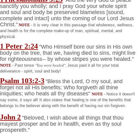
sanctify you wholly; and I pray God your whole spirit
and soul and body be preserved blameless [sound,
complete and intact] unto the coming of our Lord Jesus
Christ."
NOTE
- It is very clear in this passage that wholeness, wellness,
and health is for the complete make-up of man, spiritual, mental, and
physical.
1 Peter 2:24
"Who Himself bore our sins in His own
body on the tree, that we, having died to sins, might live
for righteousness-- by whose stripes you were healed."
NOTE
-
Past tense
"You were healed".
Jesus paid it all for your total
deliverance - spirit, soul and body!
Psalm 103:2-3
"Bless the Lord, O my soul, and
forget not all His benefits: Who forgiveth all thine
iniquities; who heals all thy diseases"
NOTE
-
Notice it doesn't
say some, it says all! It also states that healing is one of the benefits that
belongs to the believer along with the benefit of having our sin forgiven.
John 2
"Beloved, I wish above all things that thou
mayest prosper and be in health, even as thy soul
prospereth."