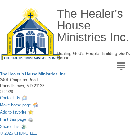
The Healer's
House
Ministries Inc.
Healing God's People, Building God's
House
The Healer´s House Ministries, Inc.
3401 Chapman Road
Randallstown, MD 21133
© 2026
Contact Us
Make home page
Add to favorite
Print this page
Share This
© 2026 CHURCH111