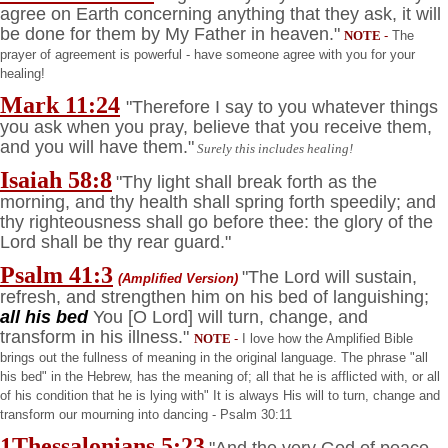
agree on Earth concerning anything that they ask, it will
be done for them by My Father in heaven."
NOTE
-
The
prayer of agreement is powerful - have someone agree with you for your
healing!
Mark 11:24
"Therefore I say to you whatever things
you ask when you pray, believe that you receive them,
and you will have them."
Surely this includes healing!
Isaiah 58:8
"Thy light shall break forth as the
morning, and thy health shall spring forth speedily; and
thy righteousness shall go before thee: the glory of the
Lord shall be thy rear guard."
Psalm 41:3
"The Lord will sustain,
(Amplified Version)
refresh, and strengthen him on his bed of languishing;
all his bed
You [O Lord] will turn, change, and
transform in his illness."
NOTE
-
I love how the Amplified Bible
brings out the fullness of meaning in the original language. The phrase "all
his bed" in the Hebrew, has the meaning of; all that he is afflicted with, or all
of his condition that he is lying with" It is always His will to turn, change and
transform our mourning into dancing - Psalm 30:11
1Thessalonians 5:23
"And the very God of peace