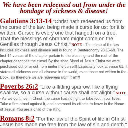
We have been redeemed out from under the
bondage of sickness & disease!
Galatians 3:13-14
"Christ hath redeemed us from
the curse of the law, being made a curse for us; for it is
written, Cursed is every one that hangeth on a tree:
That the blessings of Abraham might come on the
Gentiles through Jesus Christ."
NOTE
-
The curse of the law
includes sickness and disease and is found in Deuteronomy 28:15-68. The
first 14 verses of the chapter pertain to the blessing, and the rest of the
chapter describes the curse! By the shed Blood of Jesus Christ we were
purchased out of or out from under the curse!!! Especially look at verse 61, it
states all sickness and all disease in the world, even those not written in the
Book, so therefore
we are redeemed from it all!!!
Poverbs 26:2
"Like a flitting sparrow, like a flying
swallow, so a curse without cause shall not alight."
NOTE
-
As we continue in Christ, the curse has no right to take root in our lives.
Take a firm stand against it, and command its effects to leave in the Name
of Jesus! You are a child of the King.
Romans 8:2
"For the law of the Spirit of life in Christ
Jesus has made me free from the law of sin and death."