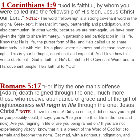
1 Corinthians 1:9
"God is faithful, by whom you
were called into the fellowship of His Son, Jesus Christ
our Lord."
NOTE
-
The word "fellowship" is a strong covenant word in the
original Greek text. It means: intimacy, partnership and participation, and
also communion. In other words, because we are born-again, we have been
.
given the right to share intimately, in partership and participation in His life
Know that He is life, the purest form of life, and He's called us to share
intimately in it with Him. It's a place where sickness and disease have no
right. This is your birthright, count on it and expect it. And I love how this
verse starts out - God is faithful. He's faithful to His Covenant Word, and to
His covenant people, He's faithful to YOU!
Romans 5:17
"For if by the one man's offense
[Adam] death reigned through the one, much more
those who receive abundance of grace and of the gift of
righteousness
will reign in life
through the one, Jesus
Christ."
NOTE
- I
love this verse! Did you notice, it did not say you might
or you possibly could, it says you
will
reign in life (this life in the here and
now). Are you reigning in life or are you being rained on? If you are not
experiencing victory, know that it is a breech of the Word of God for it to
remain and become the norm. Get mad, with a righteous indignation, and