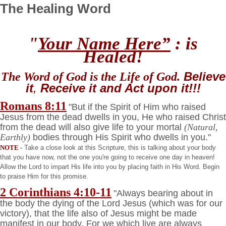
The Healing Word
"
Your Name Here”
: is
Healed!
Believe
The Word of God is the Life of God.
it
,
Receive
it and
Act
upon it!!!
Romans 8:11
"But if the Spirit of Him who raised
Jesus from the dead dwells in you, He who raised Christ
from the dead will also give life to your mortal
(Natural,
Earthly)
bodies through His Spirit who dwells in you."
NOTE
-
Take a close look at this Scripture, this is talking about your body
that you have now, not the one you're going to receive one day in heaven!
Allow the Lord to impart His life into you by placing faith in His Word. Begin
to praise Him for this promise.
2 Corinthians 4:10-11
"Always bearing about in
the body the dying of the Lord Jesus (which was for our
victory), that the life also of Jesus might be made
manifest in our body. For we which live are always