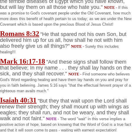
the terrible diseases of
Egypt
which you have known,
but will lay them on all those who hate you."
NOTE
-
If this
was a promise to God's covenant people under the Old Covenant, how much
more does this benefit of health pertain to us today; as we are under the New
Covenant which is based upon the precious Blood of Jesus Christ!
Romans
8:32
"He that spared not his own Son, but
delivered him up for us all, how shall he not with him
also freely give us all things?"
NOTE
-
Surely this includes
healing!!!
Mark
16:17
-18
"And these signs shall follow them
that believe; In my name . . . they shall lay hands on the
sick, and they shall recover."
NOTE
-
Find someone who believes
God's Word regarding healing and have them lay hands on you and pray for
you in faith believing. James
5:16
says "that the effectual fervent prayer of a
righteous man avails much."
Isaiah 40:31
"But they that wait upon the Lord shall
renew their strength; they shall mount up with wings as
eagles; they shall run, and not be weary, and they shall
walk and not faint."
NOTE
- The word "wait" in this verse implies a
positive action of hope, based on knowing that the Word of God is a true fact
and that it will soon come to pass - waiting with earnest expectation!