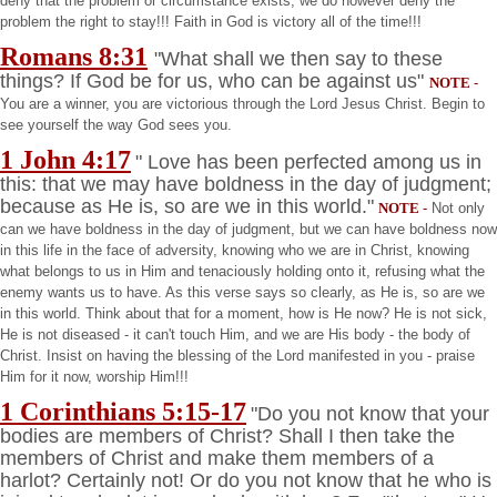
deny that the problem or circumstance exists, we do however deny the
problem the right to stay!!! Faith in God is victory all of the time!!!
Romans 8:31
"What shall we then say to these
things? If God be for us, who can be against us"
NOTE
-
You are a winner, you are victorious through the Lord Jesus Christ. Begin to
see yourself the way God sees you.
1 John
4:17
" Love has been perfected among us in
this: that we may have boldness in the day of judgment;
because as He is, so are we in this world."
NOTE
-
Not only
can we have boldness in the day of judgment, but we can have boldness now
in this life in the face of adversity, knowing who we are in Christ, knowing
what belongs to us in Him and tenaciously holding onto it, refusing what the
enemy wants us to have. As this verse says so clearly, as He is, so are we
in this world. Think about that for a moment, how is He now? He is not sick,
He is not diseased - it can't touch Him, and we are His body - the body of
Christ. Insist on having the blessing of the Lord manifested in you - praise
Him for it now, worship Him!!!
1 Corinthians 5:15-17
"Do you not know that your
bodies are members of Christ? Shall I then take the
members of Christ and make them members of a
harlot? Certainly not! Or do you not know that he who is