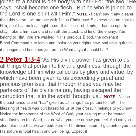
joined to a harlot is one body with her? For "the two," He
says, "shall become one flesh." But he who is joined to
the Lord is one spirit with Him."
NOTE
-
I can't say it any clearer
than this verse - we are one with Jesus Christ now. Sickness has no right to
Him, so it has no legal right to us. It is illegal, off limits, it has no right to
stay. Take a firm stand and run off the attack and lie of the enemy. You
belong to Him, you are washed in His precious Blood, the covenant
Blood.Command it to leave and Insist on your rights now, and don't quit until
it changes and becomes just as the Word says it should be!!!
2 Peter 1:3-4
"As His divine power has given to us
all things that pertain to life and godliness, through the
knowledge of Him who called us by glory and virtue, by
which have been given to us exceedingly great and
precious promises, that through these you may be
partakers of the divine nature, having escaped the
corruption that is in the world through lust."
NOTE
-
Notice
the past tense use of "has" given us all things that pertain to life!!! The
blessing of health was purchased for us at the cross, it belongs to you now.
Notice the importance of the Word of God, your healing must be rooted
steadfastly on the Word, not on what you see or how you feel. And did you
also take note that we are partakers of His divine nature! I guarantee you that
His nature is total health and well being, Expect it