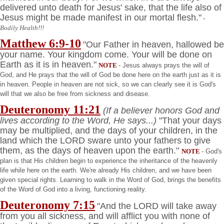
delivered unto death for Jesus' sake, that the life also of
Jesus might be made manifest in our mortal flesh."
-
Bodily Health!!!
Matthew 6:9-10
"Our Father in heaven, hallowed be
your name. Your kingdom come. Your will be done on
Earth as it is in heaven."
NOTE
- Jesus always prays the will of
God, and He prays that the will of God be done here on the earth just as it is
in heaven. People in heaven are not sick, so we can clearly see it is God's
will that we also be free from sickness and disease.
Deuteronomy
11:21
(If a believer honors God and
lives according to the Word, He says...)
"That your days
may be multiplied, and the days of your children, in the
land which the LORD sware unto your fathers to give
them, as the days of heaven upon the earth."
NOTE
- God's
plan is that His children begin to experience the inheritance of the heavenly
life while here on the earth. We're already His children, and we have been
given special rights. Learning to walk in the Word of God, brings the benefits
of the Word of God into a living, functioning reality.
Deuteronomy
7:15
"And the LORD will take away
from you all sickness, and will afflict you with none of