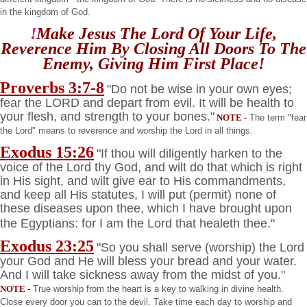
in the
kingdom
of
God
.
!
Make Jesus The Lord Of Your Life,
Reverence Him By Closing All Doors To The
Enemy, Giving Him
First Place!
Proverbs 3:7-8
"Do not be wise in your own eyes;
fear the LORD and depart from evil. It will be health to
your flesh, and strength to your bones."
NOTE
-
The term "fear
the Lord" means to reverence and worship the Lord in all things.
Exodus 15:26
"If thou will diligently harken to the
voice of the Lord thy God, and wilt do that which is right
in His sight, and wilt give ear to His commandments,
and keep all His statutes, I will put (permit) none of
these diseases upon thee, which I have brought upon
the Egyptians: for I am the Lord that healeth thee."
Exodus 23:25
"So you shall serve (worship) the Lord
your God and He will bless your bread and your water.
And I will take sickness away from the midst of you."
NOTE
-
True worship from the heart is a key to walking in divine health.
Close every door you can to the devil. Take time each day to worship and