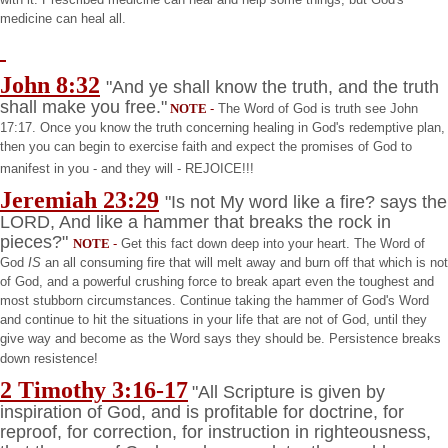
medicine can heal all.
John 8:32
"And ye shall know the truth, and the truth
shall make you free."
NOTE
-
The Word of God is truth see John
17:17. Once you know the truth concerning healing in God's redemptive plan,
then you can begin to exercise faith and expect the promises of God to
manifest in you - and they will - REJOICE!!!
Jeremiah
23:29
"Is not My word like a fire? says the
LORD, And like a hammer that breaks the rock in
pieces?"
NOTE
-
Get this fact down deep into your heart. The Word of
God
IS
an all consuming fire that will melt away and burn off that which is not
of God, and a powerful crushing force to break apart even the toughest and
most stubborn circumstances. Continue taking the hammer of God's Word
and continue to hit the situations in your life that are not of God, until they
give way and become as the Word says they should be. Persistence breaks
down resistence!
2 Timothy 3:16-17
"All Scripture is given by
inspiration of God, and is profitable for doctrine, for
reproof, for correction, for instruction in righteousness,