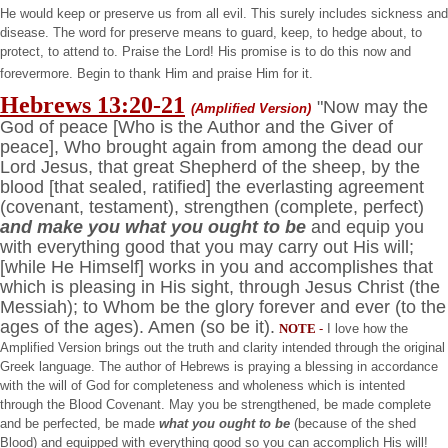
He would keep or preserve us from all evil. This surely includes sickness and
disease. The word for preserve means to guard, keep, to hedge about, to
protect, to attend to. Praise the Lord! His promise is to do this now and
forevermore. Begin to thank Him and praise Him for it.
Hebrews 13:20-21
"Now may the
(Amplified Version)
God of peace [Who is the Author and the Giver of
peace], Who brought again from among the dead our
Lord Jesus, that great Shepherd of the sheep, by the
blood [that sealed, ratified] the everlasting agreement
(covenant, testament), strengthen (complete, perfect)
and make you what you ought to be
and equip you
with everything good that you may carry out His will;
[while He Himself] works in you and accomplishes that
which is pleasing in His sight, through Jesus Christ (the
Messiah); to Whom be the glory forever and ever (to the
ages of the ages). Amen (so be it).
NOTE
-
I love how the
Amplified Version brings out the truth and clarity intended through the original
Greek language. The author of Hebrews is praying a blessing in accordance
with the will of God for completeness and wholeness which is intented
through the Blood Covenant. May you be strengthened, be made complete
and be perfected, be made
what you ought to be
(because of the shed
Blood) and equipped with everything good so you can accomplich His will!