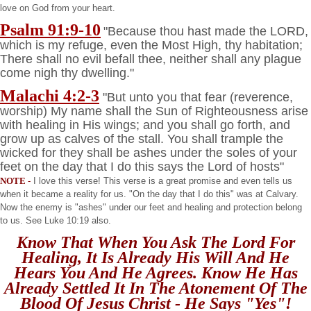
love on God from your heart.
Psalm 91:9-10
"Because thou hast made the LORD,
which is my refuge, even the Most High, thy habitation;
There shall no evil befall thee, neither shall any plague
come nigh thy dwelling."
Malachi 4:2-3
"But unto you that fear (reverence,
worship) My name shall the Sun of Righteousness arise
with healing in His wings; and you shall go forth, and
grow up as calves of the stall. You shall trample the
wicked for they shall be ashes under the soles of your
feet on the day that I do this says the Lord of hosts"
NOTE
-
I love this verse! This verse is a great promise and even tells us
when it became a reality for us. "On the day that I do this" was at
Calvary
.
Now the enemy is "ashes" under our feet and healing and protection belong
to us. See Luke 10:19 also.
Know That When You Ask The Lord For
Healing, It Is Already His Will And He
Hears You And He Agrees. Know He Has
Already Settled It In The Atonement Of The
Blood Of Jesus Christ - He Says "Yes"!