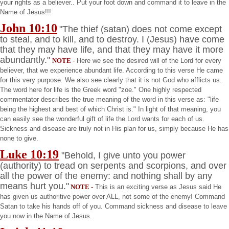
your rights as a believer.. Put your foot down and command it to leave in the
Name of Jesus!!!
John
10:10
"The thief (satan) does not come except
to steal, and to kill, and to destroy. I (Jesus) have come
that they may have life, and that they may have it more
abundantly."
NOTE
-
Here we see the desired will of the Lord for every
believer, that we experience abundant life. According to this verse He came
for this very purpose. We also see clearly that it is not God who afflicts us.
The word here for life is the Greek word "zoe." One highly respected
commentator describes the true meaning of the word in this verse as: "life
being the highest and best of which Christ is." In light of that meaning, you
can easily see the wonderful gift of life the Lord wants for each of us.
Sickness and disease are truly not in His plan for us, simply because He has
none to give.
Luke 10:19
"Behold, I give unto you power
(authority) to tread on serpents and scorpions, and over
all the power of the enemy: and nothing shall by any
means hurt you."
NOTE
-
This is an exciting verse as Jesus said He
has given us authoritive power over ALL, not some of the enemy! Command
Satan to take his hands off of you. Command sickness and disease to leave
you now in the Name of Jesus.