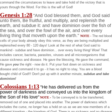
command the circumstances to leave and take hold of the victory that is
yours through the Word. For this is the will of God!
Genesis
1:28
"And God blessed them, and God said
unto them, Be fruitful, and multiply, and replenish the
earth, and subdue it: and have dominion over the fish of
the sea, and over the fowl of the air, and over every
living thing that moveth upon the earth."
NOTE
-
The red blood
cells of your body already obey this verse, as they are being multiplied and
replensihed every 80 - 120 days! Look at the rest of what God said to
mankind - subdue and have dominion... over every living thing! Wow! That
includes cancer, bacteria, parasites, viruses and all microorganisms that
cause sickness and disease. He gave the blessing, He gave the command,
He gave
you
the right - now do it. Put your foot down on sickness and
disease and command it to go - it has no right to stay, You are a blood
bought child of God!!! Don't put up with it another minute,
subdue and take
dominion!
Colossians 1:13
"He has delivered us from the
power of darkness and conveyed us into the kingdom of
the Son of His love"
NOTE
-
To be conveyed is to be transferred,
removed out of one and placed into another. The power of darkness which
includes the curse, no longer has a hold on us as we are now members of a
different kingdom - the
kingdom
of
God
. There is no sickness and no disease