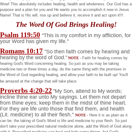
Wow! This absolutely includes healing, health and wholeness. Our God has a
purpose and a plan for you and He wants you to accomplish it now in Jesus
Name! That is His will, rise up and believe it, receive it and act upon it!!!.
The Word Of God Brings Healing!
Psalm 119:50
"This is my comfort in my affliction, for
your Word has given my life."
Romans 10:17
"So then faith comes by hearing and
hearing by the word of God."
NOTE
-
Faith for healing comes by
hearing God's Word concerning healing. So just as you may be taking
medicine two or three times a day, do the same thing with the promises in
the Word of God regarding healing, and allow your faith to be built up! You'll
be amazed at the change that will take place.
Proverbs 4:20-22
"My Son, attend to My words;
incline thine ear unto My sayings. Let them not depart
from thine eyes; keep them in the midst of thine heart.
For they are life unto those that find them, and health
(Lit. medicine) to all their flesh."
NOTE
-
Here it is as plain as it
can be: the taking of God's Word is life and medicine to your flesh. So just
don't take your prescribed natural medicine alone, add the Word of God along
with it. Prescribed medicine can heal and help some things, but God's