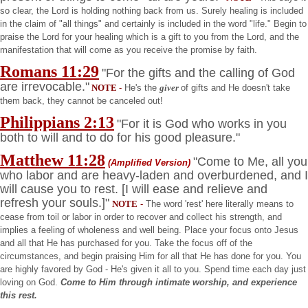
so clear, the Lord is holding nothing back from us. Surely healing is included
in the claim of "all things" and certainly is included in the word "life." Begin to
praise the Lord for your healing which is a gift to you from the Lord, and the
manifestation that will come as you receive the promise by faith.
Romans
11:29
"For the gifts and the calling of God
are irrevocable."
NOTE
-
He's the
giver
of gifts and He doesn't take
them back, they cannot be canceled out!
Philippians
2:13
"For it is God who works in you
both to will and to do for his good pleasure."
Matthew
11:28
"Come to Me, all you
(Amplified Version)
who labor and are heavy-laden and overburdened, and I
will cause you to rest. [I will ease and relieve and
refresh your souls.]"
NOTE
-
The word 'rest' here literally means to
cease from toil or labor in order to recover and collect his strength, and
implies a feeling of wholeness and well being. Place your focus onto Jesus
and all that He has purchased for you. Take the focus off of the
circumstances, and begin praising Him for all that He has done for you. You
are highly favored by God - He's given it all to you. Spend time each day just
loving on God.
Come to Him through intimate worship, and experience
this rest.