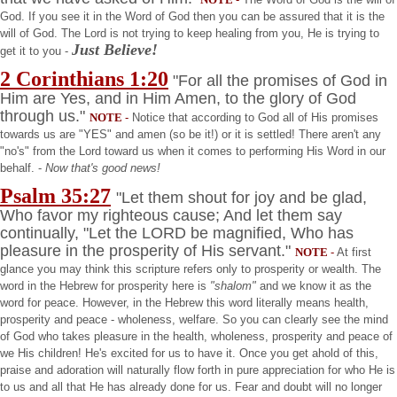
God. If you see it in the Word of God then you can be assured that it is the
will of God. The Lord is not trying to keep healing from you, He is trying to
Just Believe!
get it to you -
2 Corinthians 1:20
"For all the promises of God in
Him are Yes, and in Him Amen, to the glory of God
through us."
NOTE
-
Notice that according to God all of His promises
towards us are "YES" and amen (so be it!) or it is settled! There aren't any
"no's" from the Lord toward us when it comes to performing His Word in our
behalf. -
Now that's good news!
Psalm 35:27
"Let them shout for joy and be glad,
Who favor my righteous cause; And let them say
continually, "Let the LORD be magnified, Who has
pleasure in the prosperity of His servant."
NOTE
-
At first
glance you may think this scripture refers only to prosperity or wealth. The
word in the Hebrew for prosperity here is
"shalom"
and we know it as the
word for peace. However, in the Hebrew this word literally means health,
prosperity and peace - wholeness, welfare. So you can clearly see the mind
of God who takes pleasure in the health, wholeness, prosperity and peace of
we His children! He's excited for us to have it. Once you get ahold of this,
praise and adoration will naturally flow forth in pure appreciation for who He is
to us and all that He has already done for us. Fear and doubt will no longer