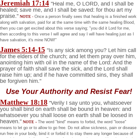
Jeremiah 17:14
"Heal me, O LORD, and I shall be
healed; save me, and I shall be saved: for thou art my
praise."
NOTE
-
Once a person finally sees that healing is a finished work
along with salvation, paid for at the same time with the same healing Blood,
then you can get excited about this verse saying; "you did it Lord for me,
then according to this verse I will agree and say I will have healing just as I
have salvation, it's mine NOW!"
James 5:14-15
"Is any sick among you? Let him call
for the elders of the church; and let them pray over him,
anointing him with oil in the name of the Lord: And the
prayer of faith shall save the sick, and the Lord shall
raise him up; and if he have committed sins, they shall
be forgiven him."
Use Your Authority and Resist Fear!
Matthew 18:18
"Verily I say unto you, whatsoever
you shall bind on earth shall be bound in heaven: and
whatsoever you shall loose on earth shall be loosed in
heaven."
NOTE
-
The word "bind" means to forbid, the word "loose"
means to let go or to allow to go free. Do not allow sickness, pain or disease
run free in your body, bind it or forbid it to stay there any longer because of