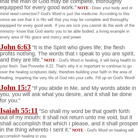
that the man of God may be complete, thoroughly
equipped for every good work."
NOTE
-
Does your body and or
mind need correction? God's Word is just the medicine. According to this
verse we see that it is His will that you may be complete and thoroughly
equipped for every good work. If you are sick you cannot do the work of the
ministry- know that God wants you to be able bodied, a living example in
every area of His grace and mercy and power.
John 6:63
"It is the Spirit who gives life; the flesh
profits nothing. The words that I speak to you are spirit,
and they are life."
NOTE
-
God's Word is healing, it will bring health to
your flesh. See Proverbs 4:22. That's why it is important to continue to go
over the healing scriptures daily, therefore building your faith in the area of
healing, imparting the very life of God into your cells. Fill up on God's Word!
John 15:7
"If you abide in Me, and My words abide in
you, you will ask what you desire, and it shall be done
for you."
Isaiah 55:11
"So shall my word be that goeth forth
out of my mouth: it shall not return unto me void, but it
shall accomplish that which I please, and it shall prosper
in the thing whereto I sent it."
NOTE
-
God's Word on healing will
accomplish healing in you.