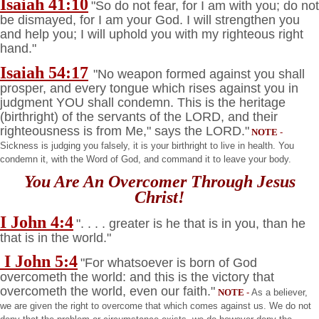
Isaiah 41:10
"So do not fear, for I am with you; do not
be dismayed, for I am your God. I will strengthen you
and help you; I will uphold you with my righteous right
hand."
Isaiah 54:17
"No weapon formed against you shall
prosper, and every tongue which rises against you in
judgment YOU shall condemn. This is the heritage
(birthright) of the servants of the LORD, and their
righteousness is from Me," says the LORD."
NOTE
-
Sickness is judging you falsely, it is your birthright to live in health. You
condemn it, with the Word of God, and command it to leave your body.
You Are An Overcomer Through Jesus
Christ!
I John 4:4
". . . . greater is he that is in you, than he
that is in the world."
I John 5:4
"For whatsoever is born of God
overcometh the world: and this is the victory that
overcometh the world, even our faith."
NOTE
-
As a believer,
we are given the right to overcome that which comes against us. We do not