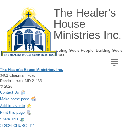
The Healer's
House
Ministries Inc.
Healing God's People, Building God's
House
The Healer´s House Ministries, Inc.
3401 Chapman Road
Randallstown, MD 21133
© 2026
Contact Us
Make home page
Add to favorite
Print this page
Share This
© 2026 CHURCH111