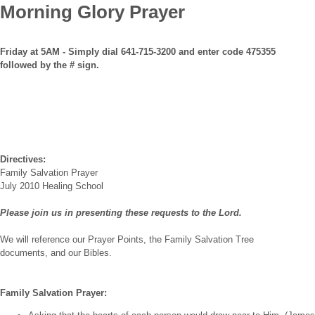
Morning Glory Prayer
Friday at 5AM - Simply dial 641-715-3200 and enter code 475355
followed by the # sign.
Directives:
Family Salvation Prayer
July 2010 Healing School
Please join us in presenting these requests to the Lord.
We will reference our Prayer Points, the Family Salvation Tree
documents, and our Bibles.
Family Salvation Prayer: