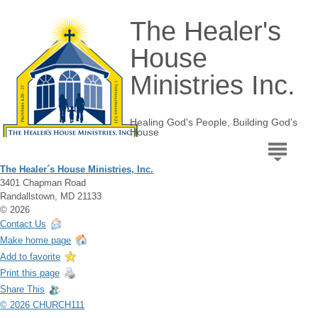
The Healer's
House
Ministries Inc.
Healing God's People, Building God's
House
The Healer´s House Ministries, Inc.
3401 Chapman Road
Randallstown, MD 21133
© 2026
Contact Us
Make home page
Add to favorite
Print this page
Share This
© 2026 CHURCH111