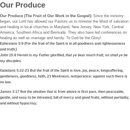
Our Produce
Our Produce (The Fruit of Our Work in the Gospel):
Since the ministry
began, our Lord has allowed our Pastors us to minister the Word of salvation
and healing in local churches in
Maryland
,
New Jersey
,
New York
, Central
America, Southern Africa and
Bermuda
. They also have led conferences on
healing as well as marriage and family. To God be the Glory!
Ephesians 5:9 (For the fruit of the Spirit is in all goodness and righteousness
and truth;)
John 15:8 Herein is my Father glorified, that ye bear much fruit; so shall ye be
my disciples.
Galatians 5:22-23 But the fruit of the Spirit is love, joy, peace, longsuffering,
gentleness, goodness, faith, 23 Meekness, temperance: against such there is
no law.
James 3:17 But the wisdom that is from above is first pure, then peaceable,
gentle, and easy to be intreated, full of mercy and good fruits, without partiality,
and without hypocrisy.