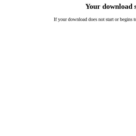
Your download s
If your download does not start or begins 