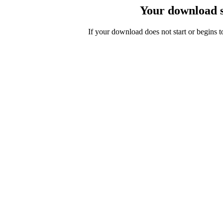
Your download s
If your download does not start or begins 