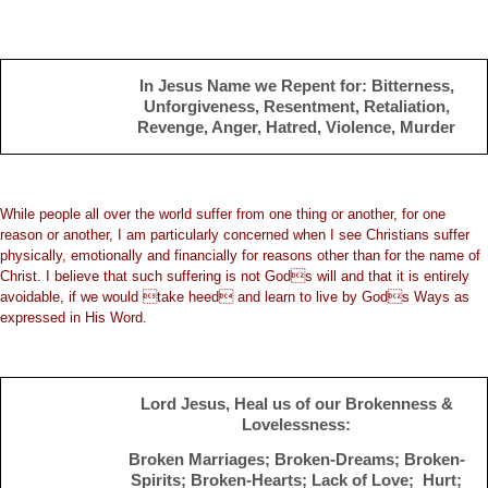
In Jesus Name we Repent for: Bitterness,
Unforgiveness, Resentment, Retaliation,
Revenge, Anger, Hatred, Violence, Murder
While people all over the world suffer from one thing or another, for one
reason or another, I am particularly concerned when I see Christians suffer
physically, emotionally and financially for reasons other than for the name of
Christ. I believe that such suffering is not Gods will and that it is entirely
avoidable, if we would take heed and learn to live by Gods Ways as
expressed in His Word.
Lord Jesus, Heal us of our Brokenness &
Lovelessness:
Broken Marriages; Broken-Dreams; Broken-
Spirits; Broken-Hearts; Lack of Love; Hurt;