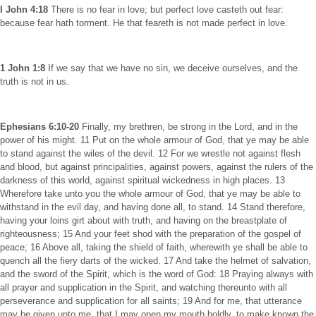
I John 4:18
There is no fear in love; but perfect love casteth out fear:
because fear hath torment. He that feareth is not made perfect in love.
1 John 1:8
If we say that we have no sin, we deceive ourselves, and the
truth is not in us.
Ephesians 6:10-20
Finally, my brethren, be strong in the Lord, and in the
power of his might. 11 Put on the whole armour of God, that ye may be able
to stand against the wiles of the devil. 12 For we wrestle not against flesh
and blood, but against principalities, against powers, against the rulers of the
darkness of this world, against spiritual wickedness in high places. 13
Wherefore take unto you the whole armour of God, that ye may be able to
withstand in the evil day, and having done all, to stand. 14 Stand therefore,
having your loins girt about with truth, and having on the breastplate of
righteousness; 15 And your feet shod with the preparation of the gospel of
peace; 16 Above all, taking the shield of faith, wherewith ye shall be able to
quench all the fiery darts of the wicked. 17 And take the helmet of salvation,
and the sword of the Spirit, which is the word of God: 18 Praying always with
all prayer and supplication in the Spirit, and watching thereunto with all
perseverance and supplication for all saints; 19 And for me, that utterance
may be given unto me, that I may open my mouth boldly, to make known the