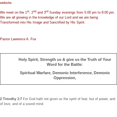
website.
st
nd
rd
We meet on the 1
, 2
and 3
Sunday evenings from 5:00 pm to 8:00 pm.
We are all growing in the knowledge of our Lord and we are being
Transformed into His Image and Sanctified by His Spirit.
Pastor Lawrence A. Fox
Holy Spirit, Strength us & give us the Truth of Your
Word for the
Battle
:
Spiritual Warfare, Demonic Interference, Demonic
Oppression,
2 Timothy 1:7
For God hath not given us the spirit of fear; but of power, and
of love, and of a sound mind.