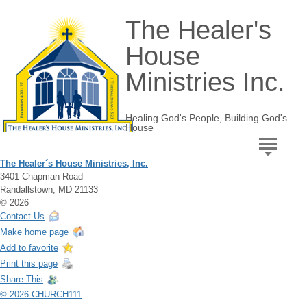
The Healer's
House
Ministries Inc.
Healing God's People, Building God's
House
The Healer´s House Ministries, Inc.
3401 Chapman Road
Randallstown, MD 21133
© 2026
Contact Us
Make home page
Add to favorite
Print this page
Share This
© 2026 CHURCH111