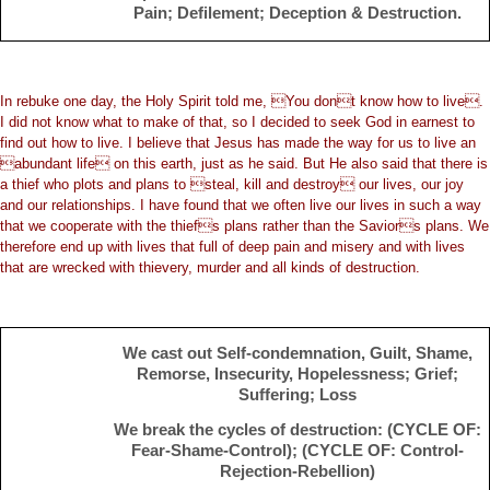
Pain; Defilement; Deception & Destruction.
In rebuke one day, the Holy Spirit told me, You dont know how to live.
I did not know what to make of that, so I decided to seek God in earnest to
find out how to live. I believe that Jesus has made the way for us to live an
abundant life on this earth, just as he said. But He also said that there is
a thief who plots and plans to steal, kill and destroy our lives, our joy
and our relationships. I have found that we often live our lives in such a way
that we cooperate with the thiefs plans rather than the Saviors plans. We
therefore end up with lives that full of deep pain and misery and with lives
that are wrecked with thievery, murder and all kinds of destruction.
We cast out Self-condemnation, Guilt, Shame,
Remorse, Insecurity, Hopelessness; Grief;
Suffering; Loss
We break the cycles of destruction: (CYCLE OF:
Fear-Shame-Control); (CYCLE OF: Control-
Rejection-Rebellion)