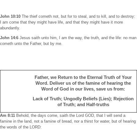
John 10:10
The thief cometh not, but for to steal, and to kill, and to destroy:
I am come that they might have life, and that they might have it more
abundantly.
John 14:6
Jesus saith unto him, I am the way, the truth, and the life: no man
cometh unto the Father, but by me.
Father, we Return to the Eternal Truth of Your
Word. Deliver us of the famine of hearing the
Word of God in our lives, save us from:
Lack of Truth; Ungodly Beliefs (Lies); Rejection
of Truth; and Half-truths
Am 8:11
Behold, the days come, saith the Lord GOD, that I will send a
famine in the land, not a famine of bread, nor a thirst for water, but of hearing
the words of the LORD: