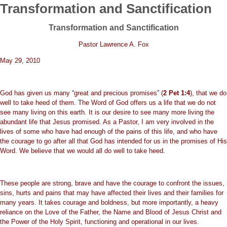
Transformation and Sanctification
Transformation and Sanctification
Pastor Lawrence A. Fox
May 29, 2010
God has given us many
“
great and precious promises
”
(
2 Pet 1:4
), that we do
well to take heed of them. The Word of God offers us a life that we do not
see many living on this earth. It is our desire to see many more living the
abundant life that Jesus promised. As a Pastor, I am very involved in the
lives of some who have had enough of the pains of this life, and who have
the courage to go after all that God has intended for us in the promises of His
Word. We believe that we would all do well to take heed.
These people are strong, brave and have the courage to confront the issues,
sins, hurts and pains that may have affected their lives and their families for
many years. It takes courage and boldness, but more importantly, a heavy
reliance on the Love of the Father, the Name and Blood of Jesus Christ and
the Power of the Holy Spirit, functioning and operational in our lives.