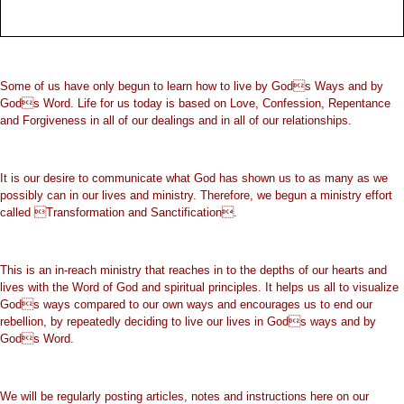
Some of us have only begun to learn how to live by Gods Ways and by
Gods Word. Life for us today is based on Love, Confession, Repentance
and Forgiveness in all of our dealings and in all of our relationships.
It is our desire to communicate what God has shown us to as many as we
possibly can in our lives and ministry. Therefore, we begun a ministry effort
called Transformation and Sanctification.
This is an in-reach ministry that reaches in to the depths of our hearts and
lives with the Word of God and spiritual principles. It helps us all to visualize
Gods ways compared to our own ways and encourages us to end our
rebellion, by repeatedly deciding to live our lives in Gods ways and by
Gods Word.
We will be regularly posting articles, notes and instructions here on our