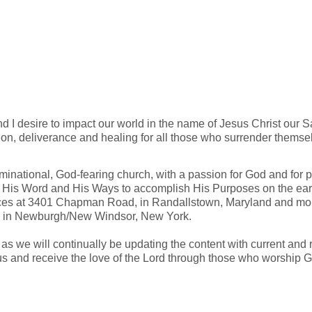
d I desire to impact our world in the name of Jesus Christ our S
ion, deliverance and healing for all those who surrender themsel
national, God-fearing church, with a passion for God and for p
His Word and His Ways to accomplish His Purposes on the eart
ices at 3401 Chapman Road, in Randallstown, Maryland and mon
 in Newburgh/New Windsor, New York.
n, as we will continually be updating the content with current a
us and receive the love of the Lord through those who worship G