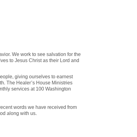
avior. We work to see salvation for the
ves to Jesus Christ as their Lord and
eople, giving ourselves to earnest
h. The Healer’s House Ministries
thly services at 100 Washington
nd recent words we have received from
od along with us.