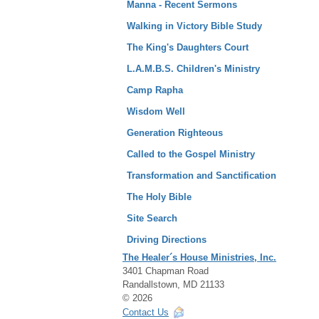
Manna - Recent Sermons
Walking in Victory Bible Study
The King's Daughters Court
L.A.M.B.S. Children's Ministry
Camp Rapha
Wisdom Well
Generation Righteous
Called to the Gospel Ministry
Transformation and Sanctification
The Holy Bible
Site Search
Driving Directions
The Healer´s House Ministries, Inc.
3401 Chapman Road
Randallstown, MD 21133
© 2026
Contact Us