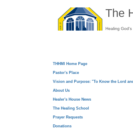
The H
Healing God's
THHMI Home Page
Pastor's Place
Vision and Purpose: "To Know the Lord a
About Us
Healer's House News
The Healing School
Prayer Requests
Donations