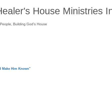
ealer's House Ministries I
 People, Building God's House
nd Make Him Known"