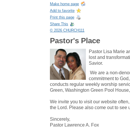
Make home page
Add to favorite
Print this page
Share This
© 2026 CHURCH111
Pastor's Place
Pastor Lisa Marie an
lost and transformat
Savior.
We are a non-denomi
commitment to God, 
conducts regular weekly worship serv
Green, Washington Green Pool House,
We invite you to visit our website ofte
the Lord. Please also come out to see 
Sincerely,
Pastor Lawrence A. Fox