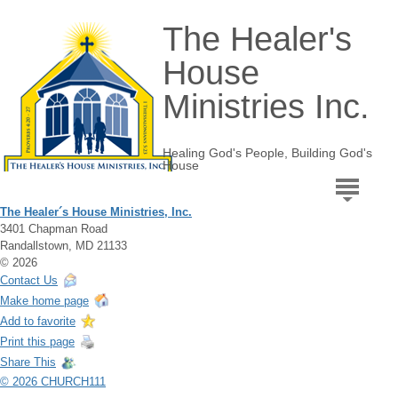
The Healer's
House
Ministries Inc.
Healing God's People, Building God's
House
The Healer´s House Ministries, Inc.
3401 Chapman Road
Randallstown, MD 21133
© 2026
Contact Us
Make home page
Add to favorite
Print this page
Share This
© 2026 CHURCH111