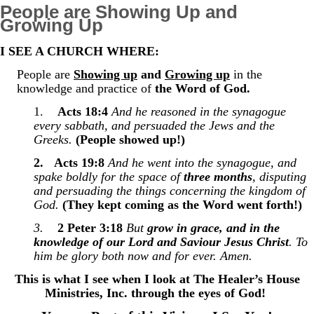
People are Showing Up and
Growing Up
I SEE A CHURCH WHERE:
People are
Showing up
and
Growing up
in the
knowledge and practice of
the Word of God.
1.
Acts 18:4
And he reasoned in the synagogue
every sabbath, and persuaded the Jews and the
Greeks.
(People showed up!)
2.
Acts 19:8
And he went into the synagogue, and
spake boldly for the space of
three months
, disputing
and persuading the things concerning the kingdom of
God.
(They kept coming as the Word went forth!)
3.
2 Peter 3:18
But
grow in grace, and in the
knowledge of our Lord and Saviour Jesus Christ
. To
him be glory both now and for ever. Amen.
This is what I see when I look at The Healer’s House
Ministries, Inc. through the eyes of God!