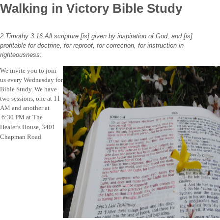
Walking in Victory Bible Study
2 Timothy 3:16
All
scripture
[is] given by inspiration of God, and [is]
profitable for doctrine, for reproof, for correction, for instruction in
righteousness:
We invite you to join
us every Wednesday for
Bible Study. We have
two sessions, one at 11
AM and another at
6:30 PM at
The
Healer's House, 3401
Chapman Road