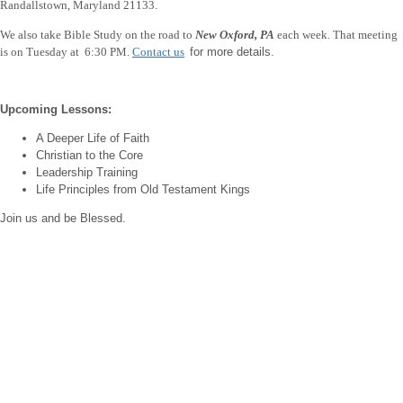
Randallstown, Maryland 21133.
We also take Bible Study on the road to
New Oxford, PA
each week.
That meeting
is on Tuesday at 6:30 PM.
Contact us
for more details.
Upcoming Lessons:
A Deeper Life of Faith
Christian to the Core
Leadership Training
Life Principles from Old Testament Kings
Join us and be Blessed.