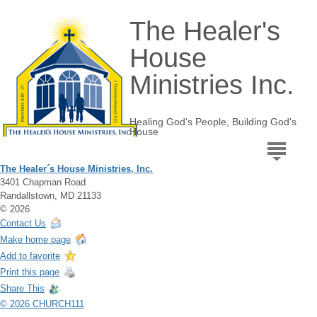
The Healer's
House
Ministries Inc.
Healing God's People, Building God's
House
The Healer´s House Ministries, Inc.
3401 Chapman Road
Randallstown, MD 21133
© 2026
Contact Us
Make home page
Add to favorite
Print this page
Share This
© 2026 CHURCH111