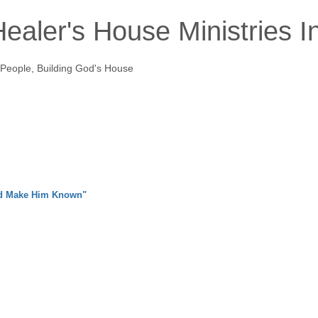
ealer's House Ministries I
 People, Building God's House
nd Make Him Known"