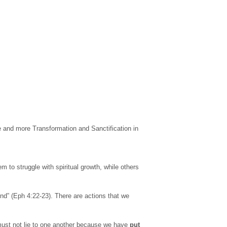
e and more Transformation and Sanctification in
m to struggle with spiritual growth, while others
nd” (Eph 4:22-23). There are actions that we
e must not lie to one another because we have
put