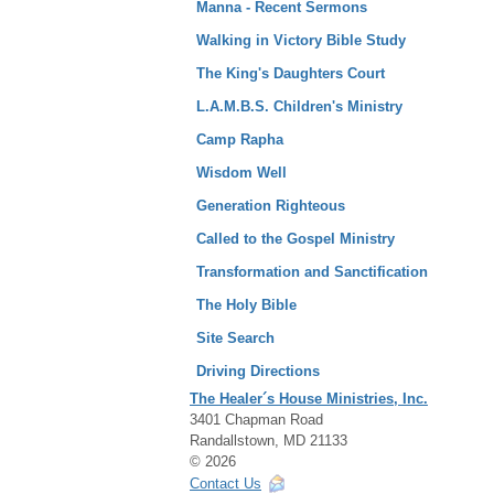
Manna - Recent Sermons
Walking in Victory Bible Study
The King's Daughters Court
L.A.M.B.S. Children's Ministry
Camp Rapha
Wisdom Well
Generation Righteous
Called to the Gospel Ministry
Transformation and Sanctification
The Holy Bible
Site Search
Driving Directions
The Healer´s House Ministries, Inc.
3401 Chapman Road
Randallstown, MD 21133
© 2026
Contact Us