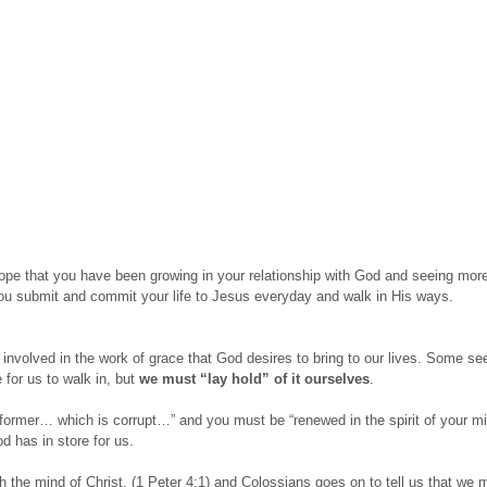
 hope that you have been growing in your relationship with God and seeing mor
 you submit and commit your life to Jesus everyday and walk in His ways.
involved in the work of grace that God desires to bring to our lives. Some see
for us to walk in, but
we must “lay hold” of it ourselves
.
former… which is corrupt…” and you must be “renewed in the spirit of your mi
d has in store for us.
th the mind of Christ, (1 Peter 4:1) and Colossians goes on to tell us that w