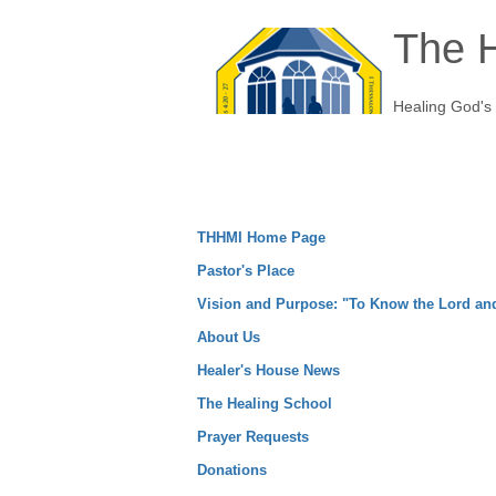
The H
Healing God's
THHMI Home Page
Pastor's Place
Vision and Purpose: "To Know the Lord a
About Us
Healer's House News
The Healing School
Prayer Requests
Donations