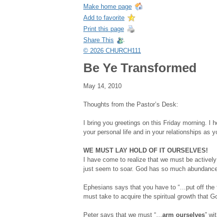
Make home page
Add to favorite
Print this page
Share This
© 2026 CHURCH111
Be Ye Transformed
May 14, 2010
Thoughts from the Pastor’s Desk:
I bring you greetings on this Friday morning. I
your personal life and in your relationships as
WE MUST LAY HOLD OF IT OURSELVES!
I have come to realize that we must be actively 
just seem to soar. God has so much abundance 
Ephesians says that you have to “…put off the 
must take to acquire the spiritual growth that Go
Peter says that we must “…
arm ourselves
” wi