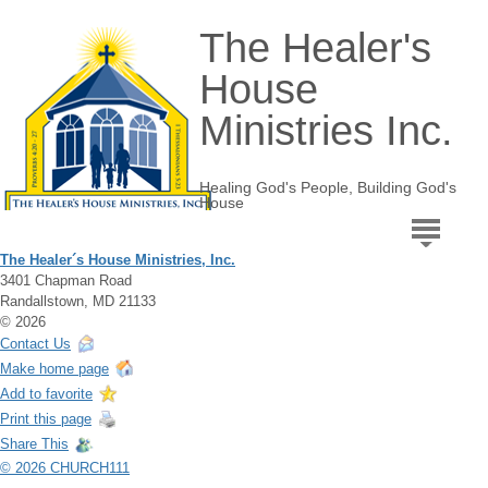
The Healer's
House
Ministries Inc.
Healing God's People, Building God's
House
The Healer´s House Ministries, Inc.
3401 Chapman Road
Randallstown, MD 21133
© 2026
Contact Us
Make home page
Add to favorite
Print this page
Share This
© 2026 CHURCH111