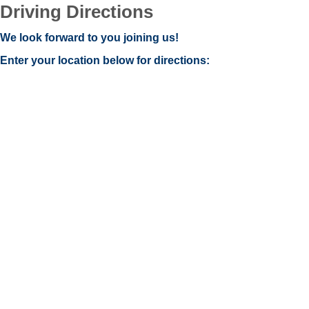
Driving Directions
We look forward to you joining us!
Enter your location below for directions: