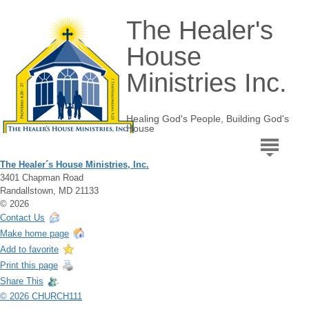
The Healer's
House
Ministries Inc.
Healing God's People, Building God's
House
The Healer´s House Ministries, Inc.
3401 Chapman Road
Randallstown, MD 21133
© 2026
Contact Us
Make home page
Add to favorite
Print this page
Share This
© 2026 CHURCH111