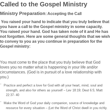
Called to the Gospel Ministry
Ministry Preparation
: Accepting the Call
You raised your hand to indicate that you truly believe that
you have a call to the Gospel ministry in some capacity.
You raised your hand. God has taken note of it and He has
not forgotten. Here are some general thoughts that we wish
to convey to you as you continue in preparation for the
Gospel ministry:
You must come to the place that you truly believe that God
loves you no matter what is happening in your life and/or
circumstances. (God is in pursuit of a love relationship with
you.)
¨
Practice and perfect a love for God with all your heart, mind, soul and
strength, and also for others as yourself – Lev 18:19; Deut 6:5; Matt
22:37- 40
¨
Make the Word of God your daily companion, source of knowledge and
resource for every situation – (Let the Word of Christ dwell in you richly.