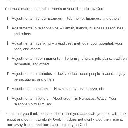
¨
You must make major adjustments in your life to follow God:
Þ
Adjustments in circumstances – Job, home, finances, and others
Þ
Adjustments in relationships – Family, friends, business associates,
and others
Þ
Adjustments in thinking – prejudices, methods, your potential, your
past, and others
Þ
Adjustments in commitments – To family, church, job, plans, tradition,
recreation, and others
Þ
Adjustments in attitudes – How you feel about people, leaders, injury,
persecutions, and others
Þ
Adjustments in actions – How you pray, give, serve, etc.
Þ
Adjustments in beliefs – About God, His Purposes, Ways, Your
relationship to Him, etc
¨
Let all that you think, feel and do, all that you associate yourself with, talk
about and commit to glorify God. If it does not glorify God then repent,
turn away from it and turn back to glorifying God.