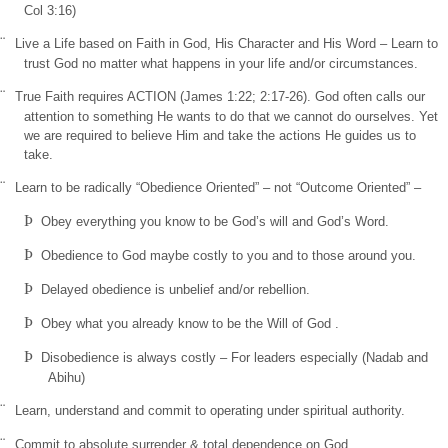
Col
3:16)
¨
Live a Life based on Faith in God, His Character and His Word – Learn to
trust God no matter what happens in your life and/or circumstances.
¨
True Faith requires ACTION (James 1:22; 2:17-26). God often calls our
attention to something He wants to do that we cannot do ourselves. Yet
we are required to believe Him and take the actions He guides us to
take.
¨
Learn to be radically “Obedience Oriented” – not “Outcome Oriented” –
Þ
Obey everything you know to be God’s will and God’s Word.
Þ
Obedience to God maybe costly to you and to those around you.
Þ
Delayed obedience is unbelief and/or rebellion.
Þ
Obey what you already know to be the Will of God
.
Þ
Disobedience is always costly – For leaders especially (Nadab and
Abihu)
¨
Learn, understand and commit to operating under spiritual authority.
¨
Commit to absolute surrender & total dependence on God