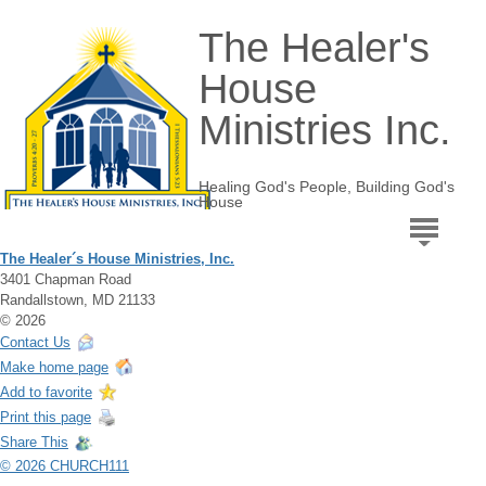
The Healer's
House
Ministries Inc.
Healing God's People, Building God's
House
The Healer´s House Ministries, Inc.
3401 Chapman Road
Randallstown, MD 21133
© 2026
Contact Us
Make home page
Add to favorite
Print this page
Share This
© 2026 CHURCH111