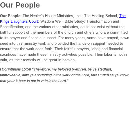
Our People
Our People:
The Healer’s House Ministries, Inc.: The Healing School,
The
Kings Daughters Court
; Wisdom Well, Bible Study; Transformation and
Sanctification; and the various other ministries, could not exist without the
faithful support of the members of the church and others who are committed
to its prayer and financial support. For many years, some have prayed, sown
seed into this ministry work and provided the hands-on support needed to
ensure that the work goes forth. Their faithful prayers, labor, and financial
sacrifices have made these ministry activities possible. Their labor is not in
vain, as their rewards will be great in heaven.
I Corinthians 15:58
"Therefore, my beloved brethren, be ye stedfast,
unmoveable, always abounding in the work of the Lord, forasmuch as ye know
that your labour is not in vain in the Lord."