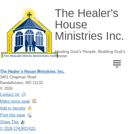
The Healer's
House
Ministries Inc.
Healing God's People, Building God's
House
The Healer´s House Ministries, Inc.
3401 Chapman Road
Randallstown, MD 21133
© 2026
Contact Us
Make home page
Add to favorite
Print this page
Share This
© 2026 CHURCH111