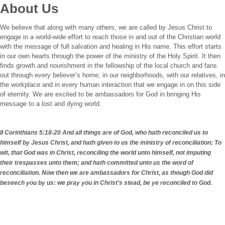
About Us
We believe that along with many others, we are called by Jesus Christ to
engage in a world-wide effort to reach those in and out of the Christian world
with the message of full salvation and healing in His name. This effort starts
in our own hearts through the power of the ministry of the Holy Spirit. It then
finds growth and nourishment in the fellowship of the local church and fans
out through every believer’s home, in our neighborhoods, with our relatives, in
the workplace and in every human interaction that we engage in on this side
of eternity. We are excited to be ambassadors for God in bringing His
message to a lost and dying world.
II Corinthians 5:18-20 And all things are of God, who hath reconciled us to
himself by Jesus Christ, and hath given to us the ministry of reconciliation; To
wit, that God was in Christ, reconciling the world unto himself, not imputing
their trespasses unto them; and hath committed unto us the word of
reconciliation. Now then we are ambassadors for Christ, as though God did
beseech you by us: we pray you in Christ's stead, be ye reconciled to God.